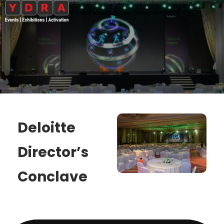
Deloitte
Director’s
Conclave