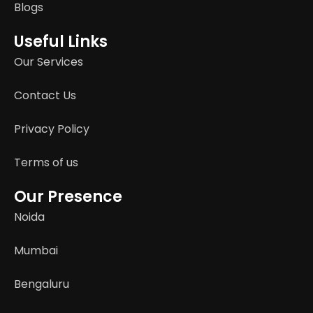
Blogs
Useful Links
Our Services
Contact Us
Privacy Policy
Terms of us
Our Presence
Noida
Mumbai
Bengaluru