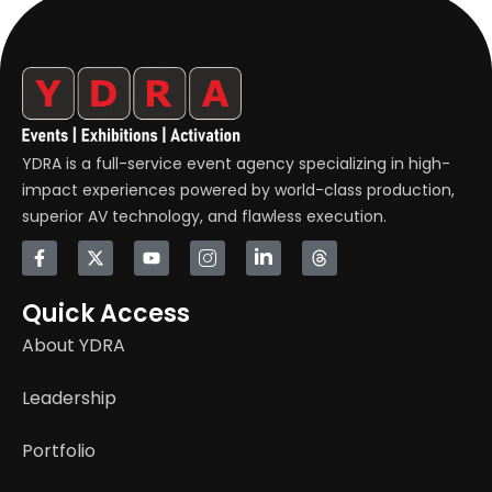
YDRA is a full-service event agency specializing in high-
impact experiences powered by world-class production,
superior AV technology, and flawless execution.
Quick Access
About YDRA
Leadership
Portfolio