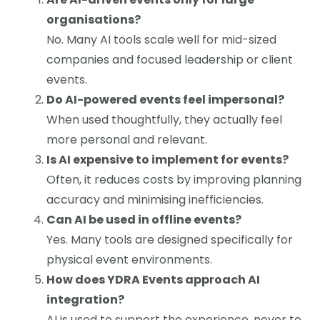
organisations?
No. Many AI tools scale well for mid-sized
companies and focused leadership or client
events.
Do AI-powered events feel impersonal?
When used thoughtfully, they actually feel
more personal and relevant.
Is AI expensive to implement for events?
Often, it reduces costs by improving planning
accuracy and minimising inefficiencies.
Can AI be used in offline events?
Yes. Many tools are designed specifically for
physical event environments.
How does YDRA Events approach AI
integration?
AI is used to support the experience, never to