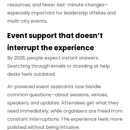
resources, and fewer last-minute changes—
especially important for leadership offsites and
multi-city events.
Event support that doesn’t
interrupt the experience
By 2026, people expect instant answers.
Searching through emails or standing at help
desks feels outdated.
AI-powered event assistants now handle
common questions—about sessions, venues,
speakers, and updates. Attendees get what they
need immediately, while organisers are freed from
constant interruptions. The experience feels more
polished without being intrusive.