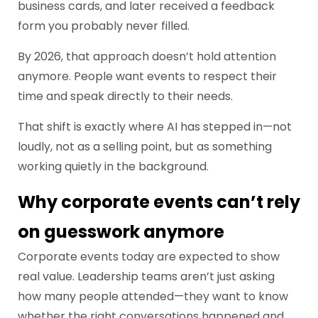
business cards, and later received a feedback
form you probably never filled.
By 2026, that approach doesn’t hold attention
anymore. People want events to respect their
time and speak directly to their needs.
That shift is exactly where AI has stepped in—not
loudly, not as a selling point, but as something
working quietly in the background.
Why corporate events can’t rely
on guesswork anymore
Corporate events today are expected to show
real value. Leadership teams aren’t just asking
how many people attended—they want to know
whether the right conversations happened and