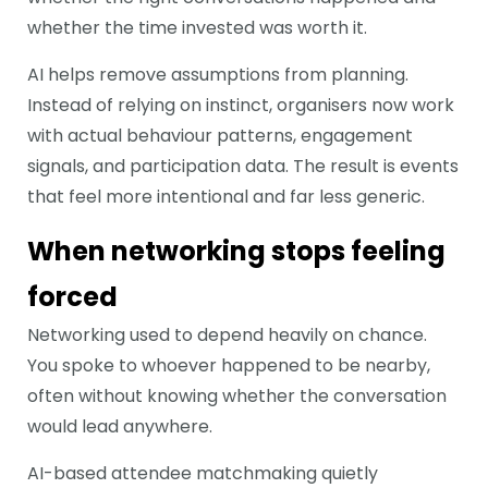
whether the time invested was worth it.
AI helps remove assumptions from planning.
Instead of relying on instinct, organisers now work
with actual behaviour patterns, engagement
signals, and participation data. The result is events
that feel more intentional and far less generic.
When networking stops feeling
forced
Networking used to depend heavily on chance.
You spoke to whoever happened to be nearby,
often without knowing whether the conversation
would lead anywhere.
AI-based attendee matchmaking quietly