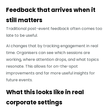
Feedback that arrives when it
still matters
Traditional post-event feedback often comes too
late to be useful.
AI changes that by tracking engagement in real
time. Organisers can see which sessions are
working, where attention drops, and what topics
resonate. This allows for on-the-spot
improvements and far more useful insights for
future events.
What this looks like in real
corporate settings