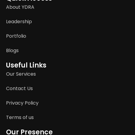
About YDRA
Leadership
Portfolio
Blogs
Useful Links
Our Services
Contact Us
Privacy Policy
Terms of us
Our Presence