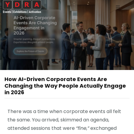
How AI-Driven Corporate Events Are
Changing the Way People Actually Engage
in 2026
There was a time when corporate events all felt
the same. You arrived, skimmed an agenda,
attended sessions that were
“fine,”
exchanged