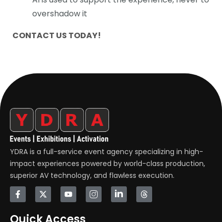
overshadow it
CONTACT US TODAY!
YDRA is a full-service event agency specializing in high-
impact experiences powered by world-class production,
superior AV technology, and flawless execution.
Quick Access