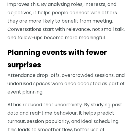
improves this. By analysing roles, interests, and
objectives, it helps people connect with others
they are more likely to benefit from meeting.
Conversations start with relevance, not small talk,
and follow-ups become more meaningful.
Planning events with fewer
surprises
Attendance drop-offs, overcrowded sessions, and
underused spaces were once accepted as part of
event planning.
AI has reduced that uncertainty. By studying past
data and real-time behaviour, it helps predict
turnout, session popularity, and ideal scheduling.
This leads to smoother flow, better use of