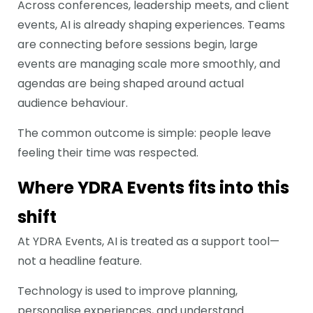
Across conferences, leadership meets, and client
events, AI is already shaping experiences. Teams
are connecting before sessions begin, large
events are managing scale more smoothly, and
agendas are being shaped around actual
audience behaviour.
The common outcome is simple: people leave
feeling their time was respected.
Where YDRA Events fits into this
shift
At YDRA Events, AI is treated as a support tool—
not a headline feature.
Technology is used to improve planning,
personalise experiences, and understand