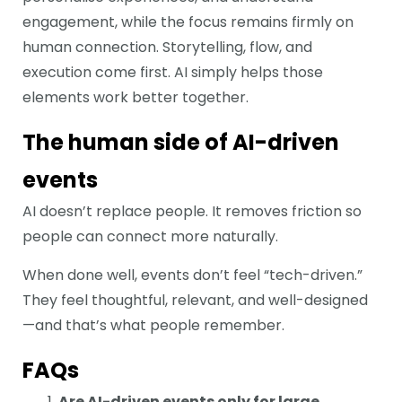
engagement, while the focus remains firmly on
human connection. Storytelling, flow, and
execution come first. AI simply helps those
elements work better together.
The human side of AI-driven
events
AI doesn’t replace people. It removes friction so
people can connect more naturally.
When done well, events don’t feel “tech-driven.”
They feel thoughtful, relevant, and well-designed
—and that’s what people remember.
FAQs
Are AI-driven events only for large