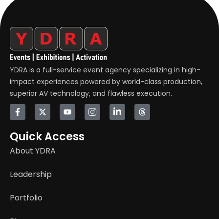
YDRA is a full-service event agency specializing in high-
impact experiences powered by world-class production,
superior AV technology, and flawless execution.
Quick Access
About YDRA
Leadership
Portfolio