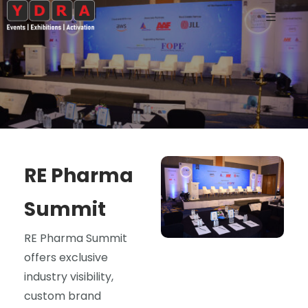
RE Pharma
Summit
RE Pharma Summit
offers exclusive
industry visibility,
custom brand