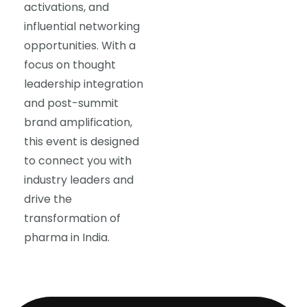
activations, and
influential networking
opportunities. With a
focus on thought
leadership integration
and post-summit
brand amplification,
this event is designed
to connect you with
industry leaders and
drive the
transformation of
pharma in India.