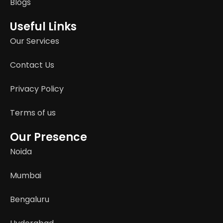
Blogs
Useful Links
Our Services
Contact Us
Privacy Policy
Terms of us
Our Presence
Noida
Mumbai
Bengaluru